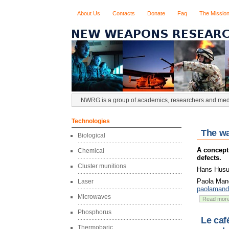
About Us
Contacts
Donate
Faq
The Missio
NWRG is a group of academics, researchers and media
Technologies
The wa
Biological
A concept
Chemical
defects.
Cluster munitions
Hans Husum
Paola Mand
Laser
paolaman
Microwaves
Read mor
Phosphorus
Le caf
Thermobaric