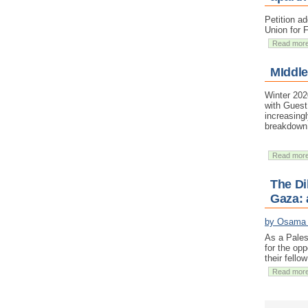
Petition a
Union for 
Read mor
MIddle
Winter 202
with Guest
increasing
breakdown 
Read mor
The Di
Gaza: 
by Osama
As a Pales
for the opp
their fello
Read mor