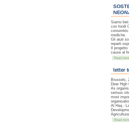
SOSTE
NEON
Siamo liet
con fondi 
consentito 
mediche.
Gli aiuti s
reparti osp
Il progetto
cause al fi
Read mor
letter 
Brussels,
Dear High 
As organis
serious sit
most impor
organisati
Al Haq - L
Developmen
Agricultur
Read mor