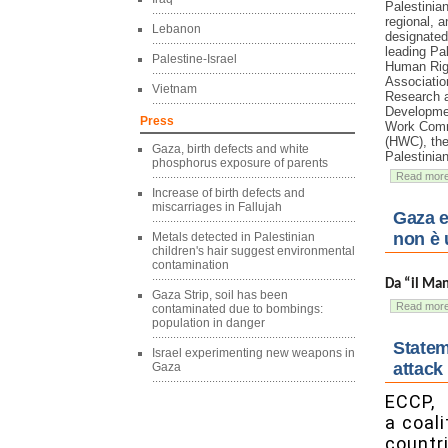
Palestinian
regional, a
Lebanon
designate
leading Pa
Palestine-Israel
Human Rig
Associatio
Vietnam
Research 
Developmen
Press
Work Comm
(HWC), the
Gaza, birth defects and white
Palestinia
phosphorus exposure of parents
Read mor
Increase of birth defects and
miscarriages in Fallujah
Gaza e
non è 
Metals detected in Palestinian
children's hair suggest environmental
contamination
Da “il Ma
Gaza Strip, soil has been
Read mor
contaminated due to bombings:
population in danger
Statem
Israel experimenting new weapons in
attack
Gaza
ECCP,
a coal
countri