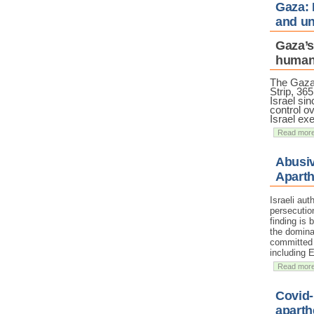
Gaza: 
and un
Gaza’s
humani
The Gaz
Strip, 36
Israel sin
control ov
Israel ex
Read mor
Abusiv
Aparth
Israeli au
persecutio
finding is
the domina
committed a
including 
Read mor
Covid-
aparth