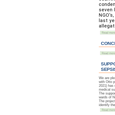
condem
seven 
NGO’s, 
last y
allegat
Read mor
CONCE
Read mor
SUPPO
SEPSI
We are ple
with Otto 
2021) has d
medical su
The support
wards of N
The projec
identify t
Read mor