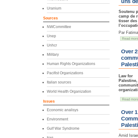
uns de
Uranium
Soutenu p
camp de r
Sources
tisser des
l’occupati
NWCommittee
Par Fatima
Unep
Read mor
Unhcr
Over 2
Military
commun
Palest
Human Rights Organizations
Pacifist Organizations
Law for
Palestine
Italian sources
community
organizat
World Health Organization
Read mor
Issues
Economic analisys
Over 1
Commun
Environment
Palest
Gulf War Syndrome
Amid Israe
Iraq